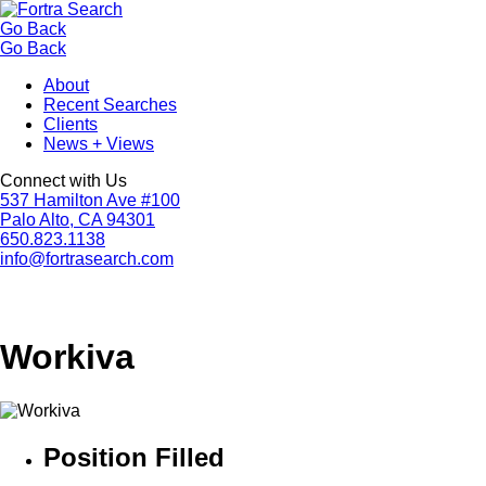
Go Back
Go Back
About
Recent Searches
Clients
News + Views
Connect with Us
537 Hamilton Ave #100
Palo Alto, CA 94301
650.823.1138
info@fortrasearch.com
Workiva
Position Filled