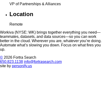
VP of Partnerships & Alliances
Location
Remote
Workiva (NYSE: WK) brings together everything you need—
teammates, datasets, and data sources—so you can work
better in the cloud. Wherever you are, whatever you’re doing.
Automate what’s slowing you down. Focus on what fires you
up.
©
2026 Fortra Search
650.823.1138
info@fortrasearch.com
site by
personify.us