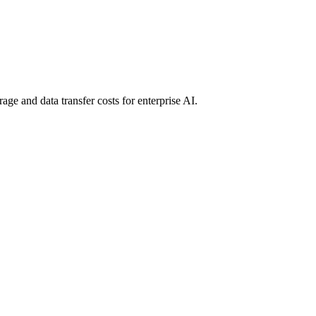
age and data transfer costs for enterprise AI.