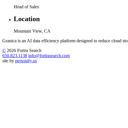
Head of Sales
Location
Mountain View, CA
Granica is an AI data efficiency platform designed to reduce cloud stor
©
2026 Fortra Search
650.823.1138
info@fortrasearch.com
site by
personify.us