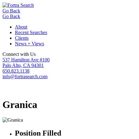
Go Back
Go Back
About
Recent Searches
Clients
News + Views
Connect with Us
537 Hamilton Ave #100
Palo Alto, CA 94301
650.823.1138
info@fortrasearch.com
Granica
Position Filled