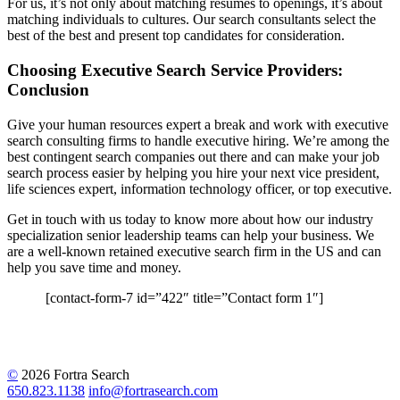
For us, it’s not only about matching resumes to openings, it’s about
matching individuals to cultures. Our search consultants select the
best of the best and present top candidates for consideration.
Choosing Executive Search Service Providers:
Conclusion
Give your human resources expert a break and work with executive
search consulting firms to handle executive hiring. We’re among the
best contingent search companies out there and can make your job
search process easier by helping you hire your next vice president,
life sciences expert, information technology officer, or top executive.
Get in touch with us today to know more about how our industry
specialization senior leadership teams can help your business. We
are a well-known retained executive search firm in the US and can
help you save time and money.
[contact-form-7 id=”422″ title=”Contact form 1″]
©
2026 Fortra Search
650.823.1138
info@fortrasearch.com