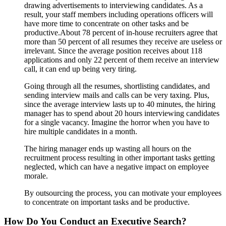
drawing advertisements to interviewing candidates. As a
result, your staff members including operations officers will
have more time to concentrate on other tasks and be
productive.About 78 percent of in-house recruiters agree that
more than 50 percent of all resumes they receive are useless or
irrelevant. Since the average position receives about 118
applications and only 22 percent of them receive an interview
call, it can end up being very tiring.
Going through all the resumes, shortlisting candidates, and
sending interview mails and calls can be very taxing. Plus,
since the average interview lasts up to 40 minutes, the hiring
manager has to spend about 20 hours interviewing candidates
for a single vacancy. Imagine the horror when you have to
hire multiple candidates in a month.
The hiring manager ends up wasting all hours on the
recruitment process resulting in other important tasks getting
neglected, which can have a negative impact on employee
morale.
By outsourcing the process, you can motivate your employees
to concentrate on important tasks and be productive.
How Do You Conduct an Executive Search?