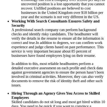
uncovered position is a lost opportunity that you cannot
recover. Unfilled positions are believed to cost
businesses in the United Kingdom over $18 billion per
year and the scenario is not very different in the US.
Working With Search Consultants Ensures Safety and
Security
A professional search company can perform background
checks and identify risky candidates. The headhunter will
verify the details in the resume to ensure all the information is
correct and true.In addition to degrees, we can confirm work
experience and judge clients based on past performance. This
service is very important because about 85 percent of
businesses have found employees lying on their resume.
In addition to this, most reliable headhunters perform a
detailed executive assessment on each profile and check data
against government agencies to ensure the person hasn’t been
involved in criminal activities. Moreover, they can also verify
documents to remove the risk of identity theft and other such
issues.
Hiring Through an Agency Gives You Access to Skilled
Employees
Skilled candidates do not sit long and most get hired within 10
days. You need to be quick if you want to convince a