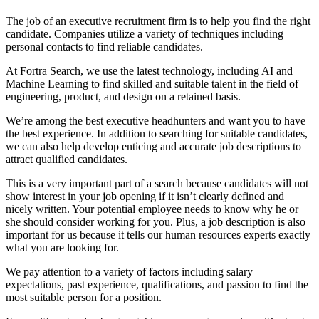
The job of an executive recruitment firm is to help you find the right
candidate. Companies utilize a variety of techniques including
personal contacts to find reliable candidates.
At Fortra Search, we use the latest technology, including AI and
Machine Learning to find skilled and suitable talent in the field of
engineering, product, and design on a retained basis.
We’re among the best executive headhunters and want you to have
the best experience. In addition to searching for suitable candidates,
we can also help develop enticing and accurate job descriptions to
attract qualified candidates.
This is a very important part of a search because candidates will not
show interest in your job opening if it isn’t clearly defined and
nicely written. Your potential employee needs to know why he or
she should consider working for you. Plus, a job description is also
important for us because it tells our human resources experts exactly
what you are looking for.
We pay attention to a variety of factors including salary
expectations, past experience, qualifications, and passion to find the
most suitable person for a position.