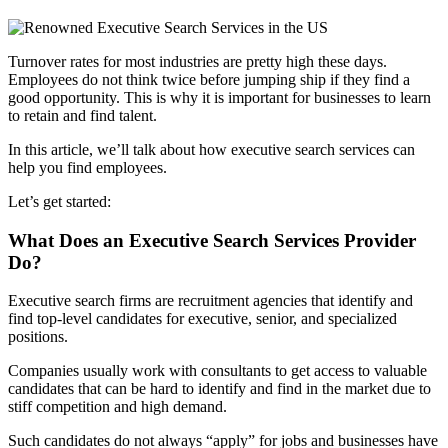
Turnover rates for most industries are pretty high these days.
Employees do not think twice before jumping ship if they find a
good opportunity. This is why it is important for businesses to learn
to retain and find talent.
In this article, we’ll talk about how executive search services can
help you find employees.
Let’s get started:
What Does an Executive Search Services Provider
Do?
Executive search firms are recruitment agencies that identify and
find top-level candidates for executive, senior, and specialized
positions.
Companies usually work with consultants to get access to valuable
candidates that can be hard to identify and find in the market due to
stiff competition and high demand.
Such candidates do not always “apply” for jobs and businesses have