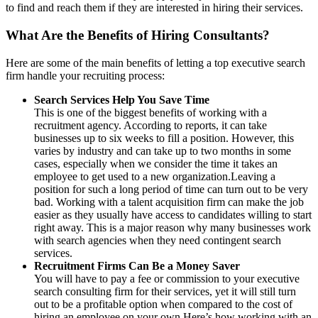
to find and reach them if they are interested in hiring their services.
What Are the Benefits of Hiring Consultants?
Here are some of the main benefits of letting a top executive search
firm handle your recruiting process:
Search Services Help You Save Time
This is one of the biggest benefits of working with a
recruitment agency. According to reports, it can take
businesses up to six weeks to fill a position. However, this
varies by industry and can take up to two months in some
cases, especially when we consider the time it takes an
employee to get used to a new organization.Leaving a
position for such a long period of time can turn out to be very
bad. Working with a talent acquisition firm can make the job
easier as they usually have access to candidates willing to start
right away. This is a major reason why many businesses work
with search agencies when they need contingent search
services.
Recruitment Firms Can Be a Money Saver
You will have to pay a fee or commission to your executive
search consulting firm for their services, yet it will still turn
out to be a profitable option when compared to the cost of
hiring an employee on your own.Here’s how working with an