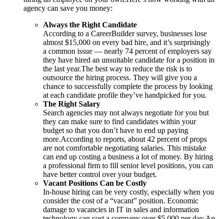
agency can save you money:
Always the Right Candidate
According to a CareerBuilder survey, businesses lose
almost $15,000 on every bad hire, and it’s surprisingly
a common issue — nearly 74 percent of employers say
they have hired an unsuitable candidate for a position in
the last year.The best way to reduce the risk is to
outsource the hiring process. They will give you a
chance to successfully complete the process by looking
at each candidate profile they’ve handpicked for you.
The Right Salary
Search agencies may not always negotiate for you but
they can make sure to find candidates within your
budget so that you don’t have to end up paying
more.According to reports, about 42 percent of props
are not comfortable negotiating salaries. This mistake
can end up costing a business a lot of money. By hiring
a professional firm to fill senior level positions, you can
have better control over your budget.
Vacant Positions Can be Costly
In-house hiring can be very costly, especially when you
consider the cost of a “vacant” position. Economic
damage to vacancies in IT in sales and information
technology can cost a company over $5,000 per day.An