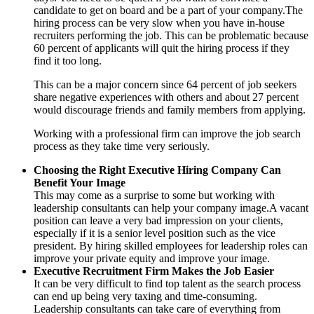
candidate to get on board and be a part of your company.The
hiring process can be very slow when you have in-house
recruiters performing the job. This can be problematic because
60 percent of applicants will quit the hiring process if they
find it too long.
This can be a major concern since 64 percent of job seekers
share negative experiences with others and about 27 percent
would discourage friends and family members from applying.
Working with a professional firm can improve the job search
process as they take time very seriously.
Choosing the Right Executive Hiring Company Can
Benefit Your Image
This may come as a surprise to some but working with
leadership consultants can help your company image.A vacant
position can leave a very bad impression on your clients,
especially if it is a senior level position such as the vice
president. By hiring skilled employees for leadership roles can
improve your private equity and improve your image.
Executive Recruitment Firm Makes the Job Easier
It can be very difficult to find top talent as the search process
can end up being very taxing and time-consuming.
Leadership consultants can take care of everything from