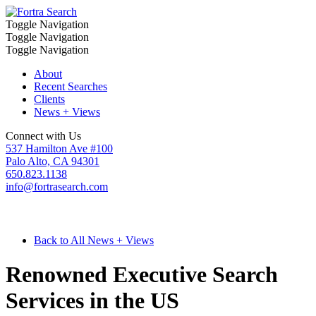
Toggle Navigation
Toggle Navigation
Toggle Navigation
About
Recent Searches
Clients
News + Views
Connect with Us
537 Hamilton Ave #100
Palo Alto, CA 94301
650.823.1138
info@fortrasearch.com
Back to All News + Views
Renowned Executive Search
Services in the US