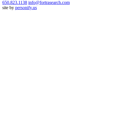
650.823.1138
info@fortrasearch.com
site by
personify.us