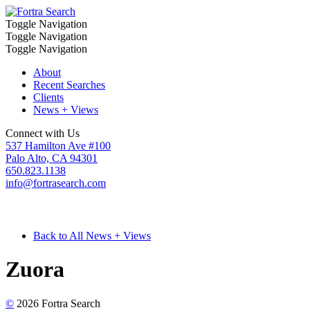
Toggle Navigation
Toggle Navigation
Toggle Navigation
About
Recent Searches
Clients
News + Views
Connect with Us
537 Hamilton Ave #100
Palo Alto, CA 94301
650.823.1138
info@fortrasearch.com
Back to All News + Views
Zuora
©
2026 Fortra Search