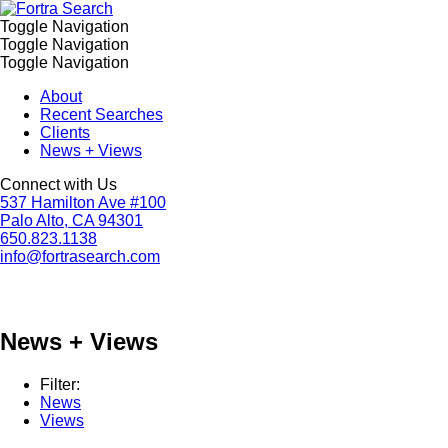
Toggle Navigation
Toggle Navigation
Toggle Navigation
About
Recent Searches
Clients
News + Views
Connect with Us
537 Hamilton Ave #100
Palo Alto, CA 94301
650.823.1138
info@fortrasearch.com
News + Views
Filter:
News
Views