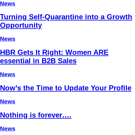
News
Turning Self-Quarantine into a Growth
Opportunity
News
HBR Gets It Right: Women ARE
essential in B2B Sales
News
Now’s the Time to Update Your Profile
News
Nothing is forever….
News